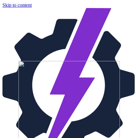
Skip to content